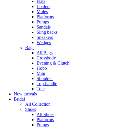
Flats
Loafers
Mules
Platforms
Pumps
Sandals
Sling backs
Sneakers
Wedges
Bags
All Bags
Crossbody
Evening & Clutch
Hobo
Mini
Shoulder
Top-handle
Tote
New arrivals
Bridal
All Collection
Shoes
All Shoes
Platforms
Pumps