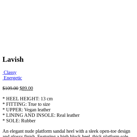
Lavish
Classy
Energetic
Original
Current
$
109.00
$
89.00
price
price
* HEEL HEIGHT: 13 cm
was:
is:
* FITTING: True to size
$109.00.
$89.00.
* UPPER: Vegan leather
* LINING AND INSOLE: Real leather
* SOLE: Rubber
An elegant nude platform sandal heel with a sleek open-toe design
and glossy finish. Featuring a high block heel, thick platform sole,