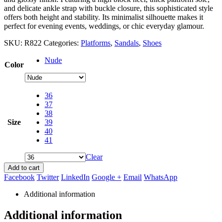
and delicate ankle strap with buckle closure, this sophisticated style
offers both height and stability. Its minimalist silhouette makes it
perfect for evening events, weddings, or chic everyday glamour.
SKU:
R822
Categories:
Platforms
,
Sandals
,
Shoes
Nude
Color
36
37
38
Size
39
40
41
Clear
Add to cart
Facebook
Twitter
LinkedIn
Google +
Email
WhatsApp
Additional information
Additional information