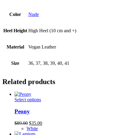
Color
Nude
Heel Height
High Heel (10 cm and +)
Material
Vegan Leather
Size
36, 37, 38, 39, 40, 41
Related products
This
Select options
product
has
Peony
multiple
variants.
Original
Current
$
89.00
$
35.00
The
price
price
White
options
was:
is: