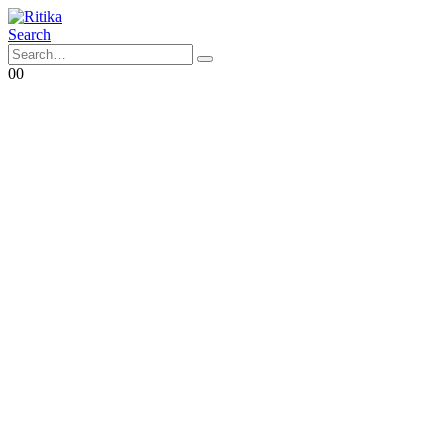
Search
0
0