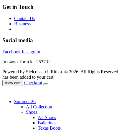
Get in Touch
Contact Us
Business
Social media
Facebook
Instagram
[mc4wp_form id=25373]
Powered by Sielco s.a.r.l.
Ritika. © 2026. All Rights Reserved
has been added to your cart.
Checkout
View cart
Summer 26
All Collection
Shoes
All Shoes
Ballerinas
Texas Boots