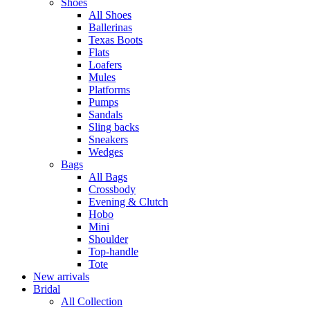
Shoes
All Shoes
Ballerinas
Texas Boots
Flats
Loafers
Mules
Platforms
Pumps
Sandals
Sling backs
Sneakers
Wedges
Bags
All Bags
Crossbody
Evening & Clutch
Hobo
Mini
Shoulder
Top-handle
Tote
New arrivals
Bridal
All Collection