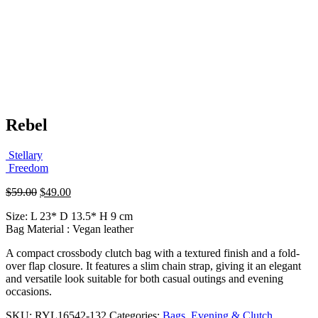
Rebel
Stellary
Freedom
Original
Current
$
59.00
$
49.00
price
price
Size: L 23* D 13.5* H 9 cm
was:
is:
Bag Material : Vegan leather
$59.00.
$49.00.
A compact crossbody clutch bag with a textured finish and a fold-
over flap closure. It features a slim chain strap, giving it an elegant
and versatile look suitable for both casual outings and evening
occasions.
SKU:
RYL16542-132
Categories:
Bags
,
Evening & Clutch