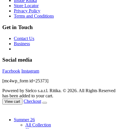
Inside Ritika
the
Store Locator
product
Privacy Policy
page
Terms and Conditions
Get in Touch
Contact Us
Business
Social media
Facebook
Instagram
[mc4wp_form id=25373]
Powered by Sielco s.a.r.l.
Ritika. © 2026. All Rights Reserved
has been added to your cart.
Checkout
View cart
Summer 26
All Collection