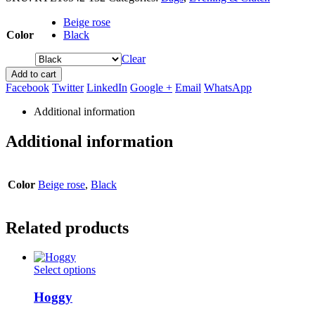
Beige rose
Color
Black
Clear
Add to cart
Facebook
Twitter
LinkedIn
Google +
Email
WhatsApp
Additional information
Additional information
Color
Beige rose
,
Black
Related products
This
Select options
product
has
Hoggy
multiple