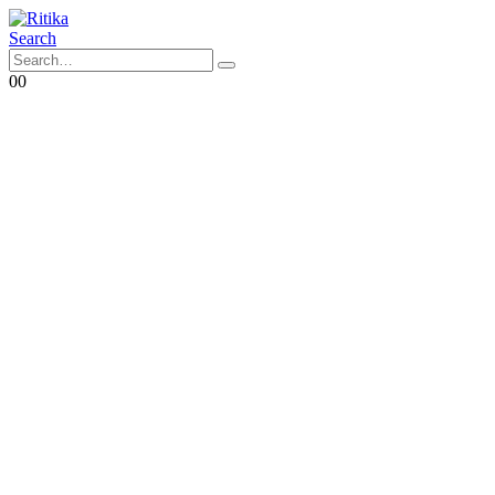
Search
0
0