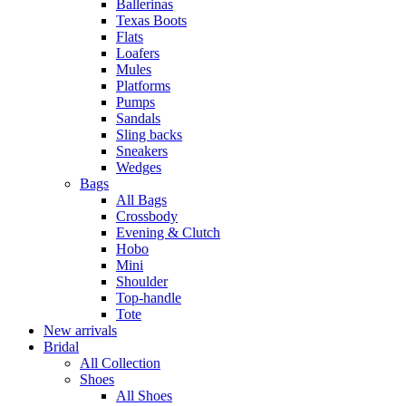
Ballerinas
Texas Boots
Flats
Loafers
Mules
Platforms
Pumps
Sandals
Sling backs
Sneakers
Wedges
Bags
All Bags
Crossbody
Evening & Clutch
Hobo
Mini
Shoulder
Top-handle
Tote
New arrivals
Bridal
All Collection
Shoes
All Shoes