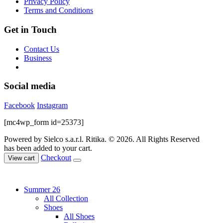
Privacy Policy
product
Terms and Conditions
page
Get in Touch
Contact Us
Business
Social media
Facebook
Instagram
[mc4wp_form id=25373]
Powered by Sielco s.a.r.l.
Ritika. © 2026. All Rights Reserved
has been added to your cart.
Checkout
View cart
Summer 26
All Collection
Shoes
All Shoes