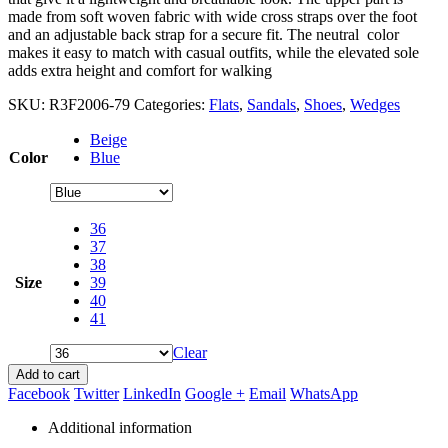
made from soft woven fabric with wide cross straps over the foot
and an adjustable back strap for a secure fit. The neutral color
makes it easy to match with casual outfits, while the elevated sole
adds extra height and comfort for walking
SKU:
R3F2006-79
Categories:
Flats
,
Sandals
,
Shoes
,
Wedges
Beige
Color
Blue
36
37
38
Size
39
40
41
Clear
Add to cart
Facebook
Twitter
LinkedIn
Google +
Email
WhatsApp
Additional information