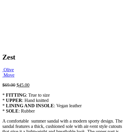
Zest
Olive
Move
Original
Current
$
69.00
$
45.00
price
price
*
FITTING
: True to size
was:
is:
*
UPPER
: Hand knitted
$69.00.
$45.00.
*
LINING AND INSOLE
: Vegan leather
*
SOLE
: Rubber
A comfortable summer sandal with a modern sporty design. The
sandal features a thick, cushioned sole with air-vent style cutouts
that give it a lightweight and breathable look. The upper part is