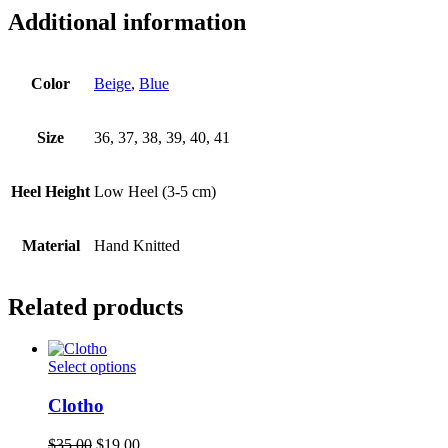
Additional information
Color
Beige
,
Blue
Size
36, 37, 38, 39, 40, 41
Heel Height
Low Heel (3-5 cm)
Material
Hand Knitted
Related products
This
Select options
product
has
Clotho
multiple
variants.
Original
Current
$
35.00
$
19.00