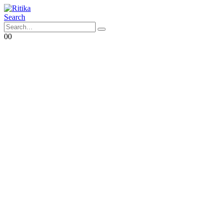
Search
0
0