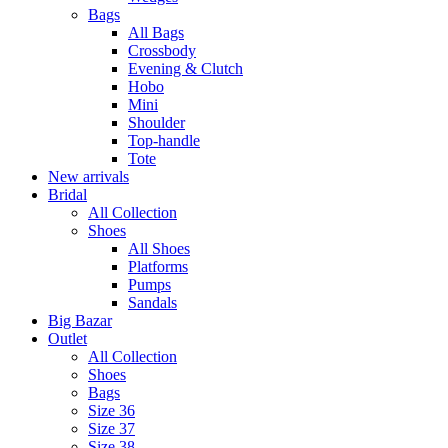
Bags
All Bags
Crossbody
Evening & Clutch
Hobo
Mini
Shoulder
Top-handle
Tote
New arrivals
Bridal
All Collection
Shoes
All Shoes
Platforms
Pumps
Sandals
Big Bazar
Outlet
All Collection
Shoes
Bags
Size 36
Size 37
Size 38