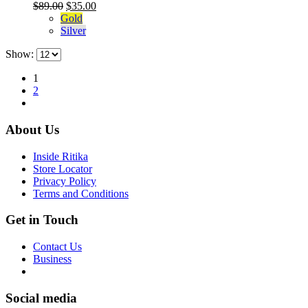
variants.
Original
Current
$
89.00
$
35.00
page
The
price
price
Gold
options
was:
is:
Silver
may
$89.00.
$35.00.
be
Show:
chosen
on
1
the
2
product
page
About Us
Inside Ritika
Store Locator
Privacy Policy
Terms and Conditions
Get in Touch
Contact Us
Business
Social media