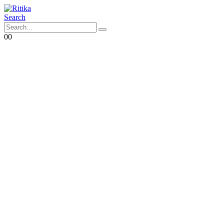
Search
0
0