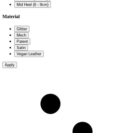
Mid Heel (6 - 9cm)
Material
Glitter
Mech
Patent
Satin
Vegan Leather
Apply