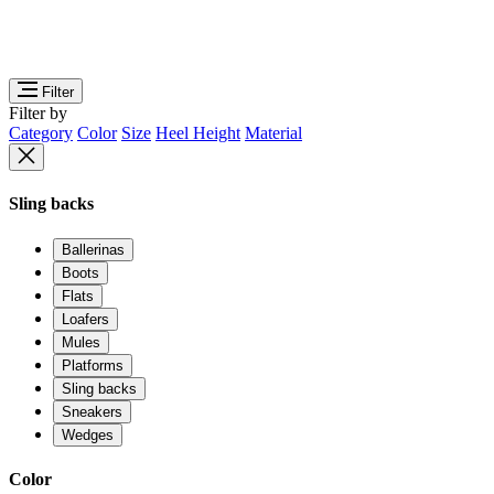
Filter
Filter by
Category
Color
Size
Heel Height
Material
Sling backs
Ballerinas
Boots
Flats
Loafers
Mules
Platforms
Sling backs
Sneakers
Wedges
Color