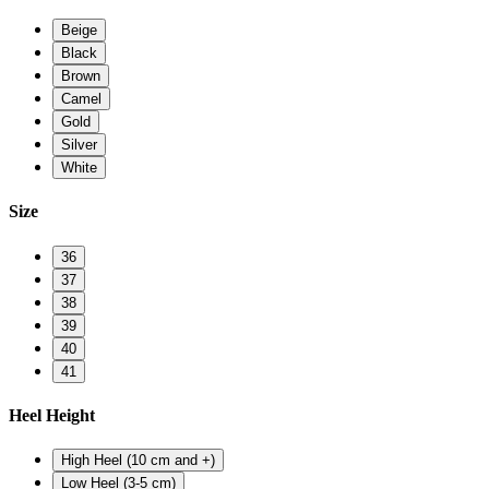
Beige
Black
Brown
Camel
Gold
Silver
White
Size
36
37
38
39
40
41
Heel Height
High Heel (10 cm and +)
Low Heel (3-5 cm)