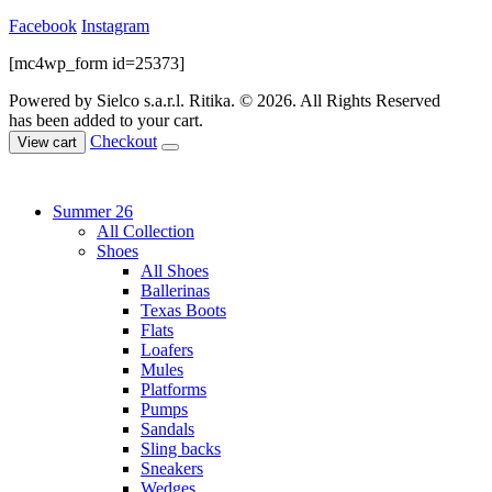
Facebook
Instagram
[mc4wp_form id=25373]
Powered by Sielco s.a.r.l.
Ritika. © 2026. All Rights Reserved
has been added to your cart.
Checkout
View cart
Summer 26
All Collection
Shoes
All Shoes
Ballerinas
Texas Boots
Flats
Loafers
Mules
Platforms
Pumps
Sandals
Sling backs
Sneakers
Wedges