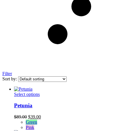
Filter
Sort by:
This
Select options
product
has
Petunia
multiple
variants.
Original
Current
$
89.00
$
39.00
The
price
price
Green
options
was:
is:
Pink
may