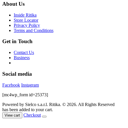
About Us
Inside Ritika
Store Locator
Privacy Policy
Terms and Conditions
Get in Touch
Contact Us
Business
Social media
Facebook
Instagram
[mc4wp_form id=25373]
Powered by Sielco s.a.r.l.
Ritika. © 2026. All Rights Reserved
has been added to your cart.
Checkout
View cart