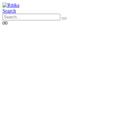
Search
0
0