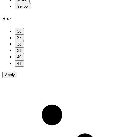
Yellow
Size
36
37
38
39
40
41
Apply