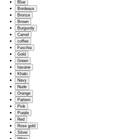
Blue
Bordeaux
Bronze
Brown
Burgundy
Camel
coffee
Fuschia
Gold
Green
havane
Khaki
Navy
Nude
Orange
Pattern
Pink
Purple
Red
Rose gold
Silver
White