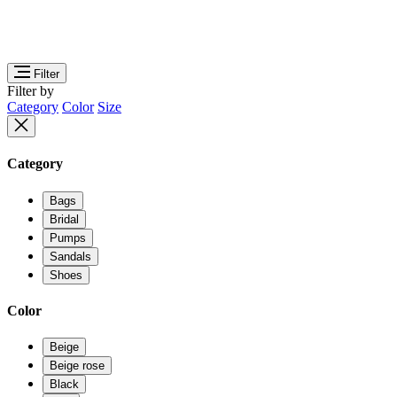
Filter
Filter by
Category
Color
Size
Category
Bags
Bridal
Pumps
Sandals
Shoes
Color
Beige
Beige rose
Black