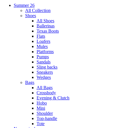
Summer 26
All Collection
Shoes
All Shoes
Ballerinas
Texas Boots
Flats
Loafers
Mules
Platforms
Pumps
Sandals
Sling backs
Sneakers
Wedges
Bags
All Bags
Crossbody
Evening & Clutch
Hobo
Mini
Shoulder
Top-handle
Tote